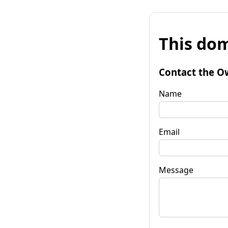
This dom
Contact the O
Name
Email
Message