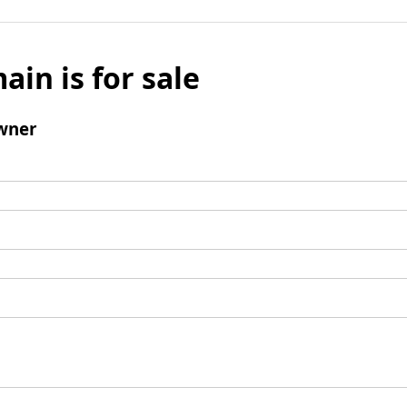
ain is for sale
wner