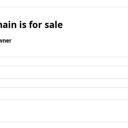
ain is for sale
wner