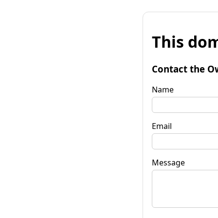
This dom
Contact the O
Name
Email
Message