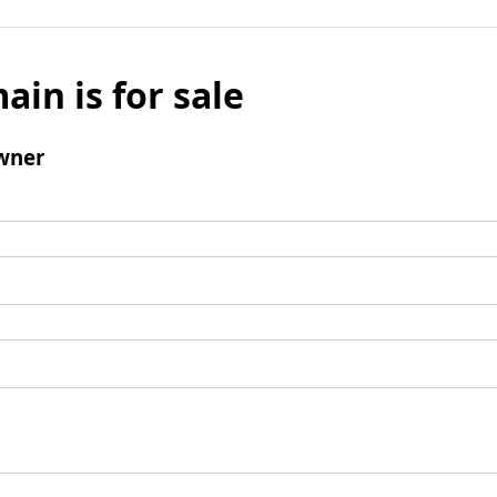
ain is for sale
wner