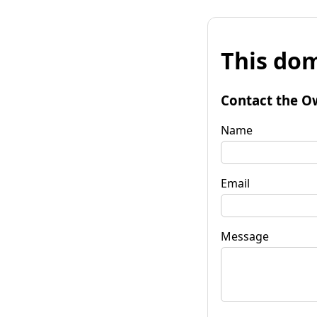
This dom
Contact the O
Name
Email
Message