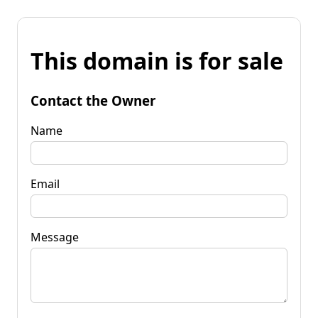
This domain is for sale
Contact the Owner
Name
Email
Message