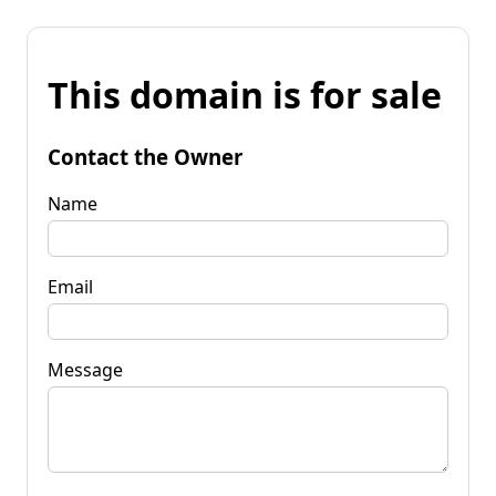
This domain is for sale
Contact the Owner
Name
Email
Message