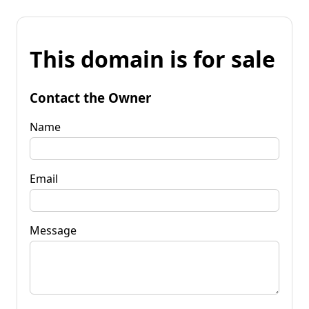
This domain is for sale
Contact the Owner
Name
Email
Message